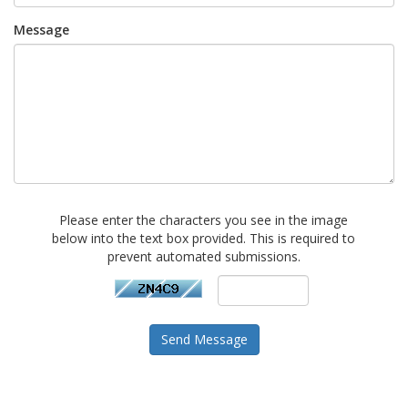
Message
Please enter the characters you see in the image
below into the text box provided. This is required to
prevent automated submissions.
Send Message