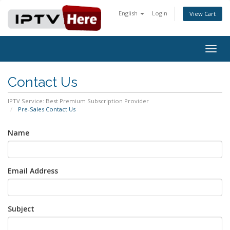
English
Login
View Cart
Togg
navig
Contact Us
IPTV Service: Best Premium Subscription Provider
Pre-Sales Contact Us
Name
Email Address
Subject