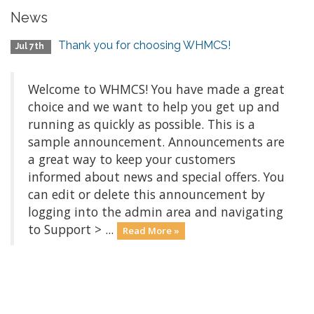
News
Thank you for choosing WHMCS!
Jul 7th
Welcome to WHMCS! You have made a great
choice and we want to help you get up and
running as quickly as possible. This is a
sample announcement. Announcements are
a great way to keep your customers
informed about news and special offers. You
can edit or delete this announcement by
logging into the admin area and navigating
to Support > ...
Read More »