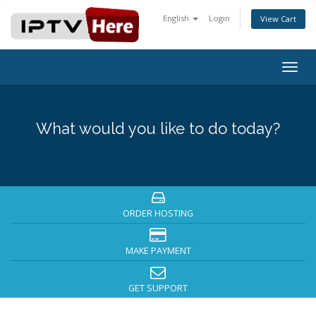
English
Login
View Cart
Togg
navig
What would you like to do today?
ORDER HOSTING
MAKE PAYMENT
GET SUPPORT